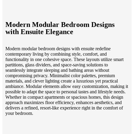
Modern Modular Bedroom Designs
with Ensuite Elegance
Modern modular bedroom designs with ensuite redefine
contemporary living by combining style, comfort, and
functionality in one cohesive space. These layouts utilize smart
partitions, glass dividers, and space-saving solutions to
seamlessly integrate sleeping and bathing areas without
compromising privacy. Minimalist color palettes, premium
materials, and clever lighting create a luxurious yet practical
ambiance. Modular elements allow easy customization, making it
possible to adapt the space to personal tastes and lifestyle needs.
Whether in compact apartments or spacious homes, this design
approach maximizes floor efficiency, enhances aesthetics, and
delivers a refined, resort-like experience right in the comfort of
your bedroom.