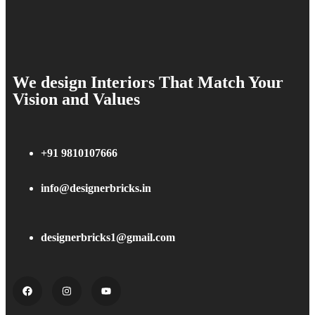
We design Interiors That Match Your
Vision and Values
+91 9810107666
info@designerbricks.in
designerbricks1@gmail.com