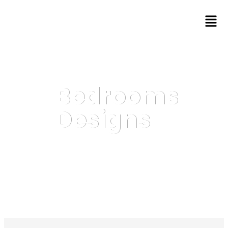
Bedrooms
Designs