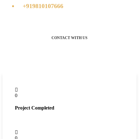
+919810107666
CONTACT WITH US
0
Project Completed
0