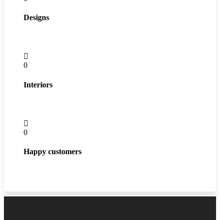
Designs
0
Interiors
0
Happy customers