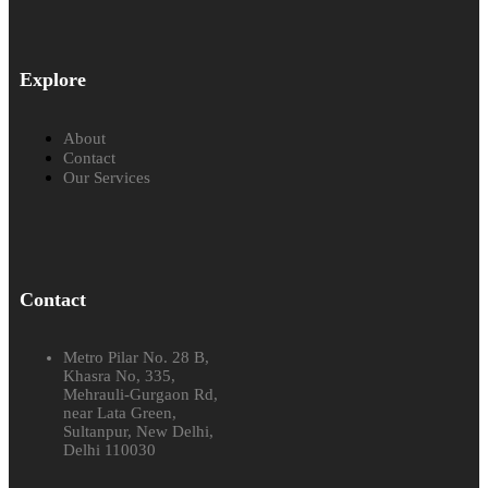
Explore
About
Contact
Our Services
Contact
Metro Pilar No. 28 B,
Khasra No, 335,
Mehrauli-Gurgaon Rd,
near Lata Green,
Sultanpur, New Delhi,
Delhi 110030