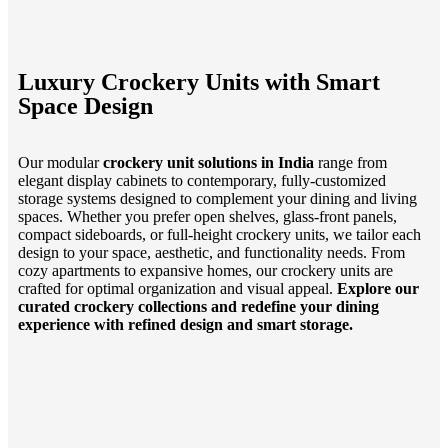
Luxury Crockery Units with Smart
Space Design
Our modular
crockery unit solutions in India
range from
elegant display cabinets to contemporary, fully-customized
storage systems designed to complement your dining and living
spaces. Whether you prefer open shelves, glass-front panels,
compact sideboards, or full-height crockery units, we tailor each
design to your space, aesthetic, and functionality needs. From
cozy apartments to expansive homes, our crockery units are
crafted for optimal organization and visual appeal.
Explore our
curated crockery collections and redefine your dining
experience with refined design and smart storage.