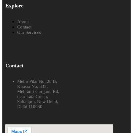
Explore
About
Contact
Our Services
Contact
Metro Pilar No. 28 B,
Khasra No, 335,
Mehrauli-Gurgaon Rd,
near Lata Green,
Sultanpur, New Delhi,
Delhi 110030