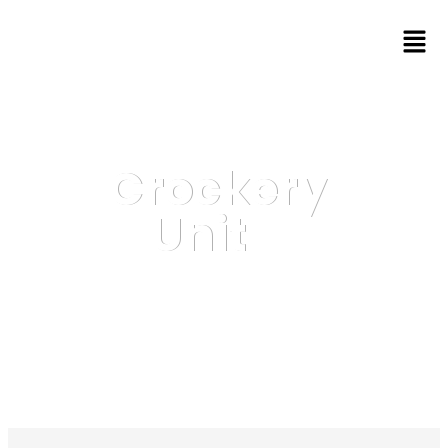
Crockery
Unit