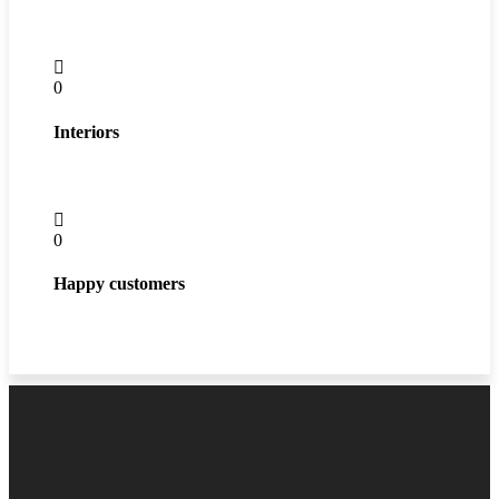
0
Interiors
0
Happy customers