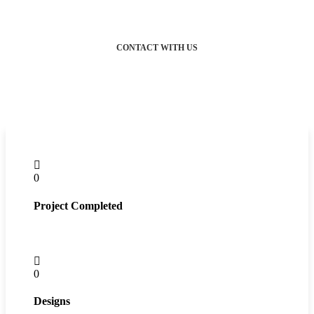
CONTACT WITH US
0
Project Completed
0
Designs