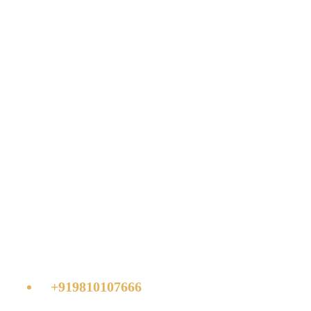
Challenges in
deploying interior
design
Get your quote or call:
+919810107666