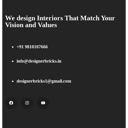
We design Interiors That Match Your
Vision and Values
+91 9810107666
info@designerbricks.in
designerbricks1@gmail.com