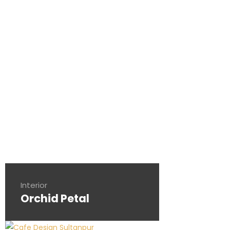
Interior
Orchid Petal