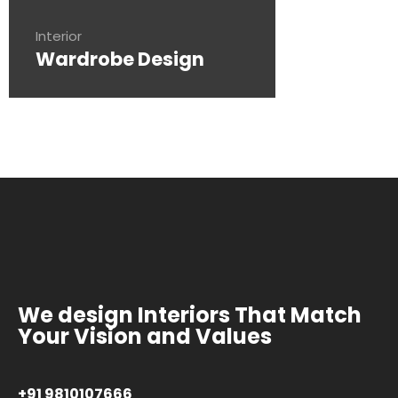
Interior
Wardrobe Design
We design Interiors That Match
Your Vision and Values
+91 9810107666