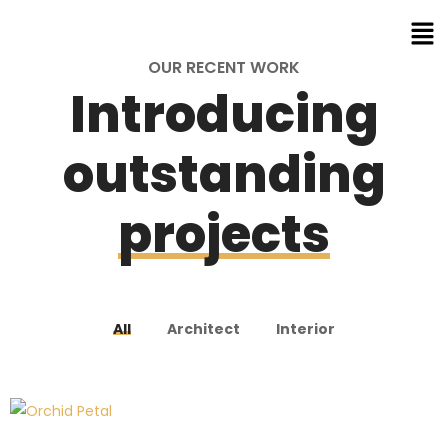
OUR RECENT WORK
Introducing
outstanding
projects
All
Architect
Interior