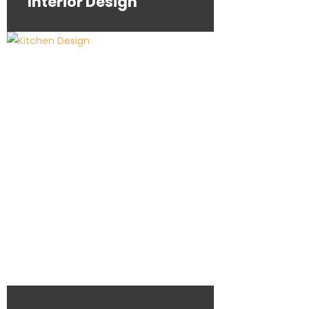
Interior Design