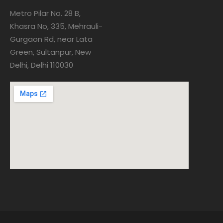
Metro Pilar No. 28 B,
Khasra No, 335, Mehrauli-
Gurgaon Rd, near Lata
Green, Sultanpur, New
Delhi, Delhi 110030