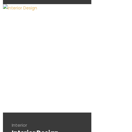
Interior