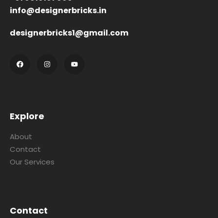
info@designerbricks.in
designerbricks1@gmail.com
Explore
About
Contact
Our Services
Contact