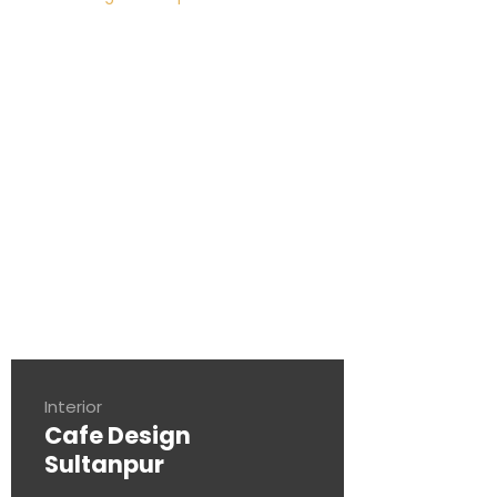
Interior
Cafe Design
Sultanpur