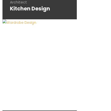
Architect
Kitchen Design