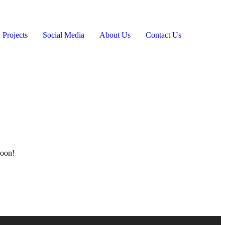
Projects
Social Media
About Us
Contact Us
soon!