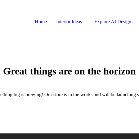
Home
Interior Ideas
Explore AI Design
Great things are on the horizon
thing big is brewing! Our store is in the works and will be launching 