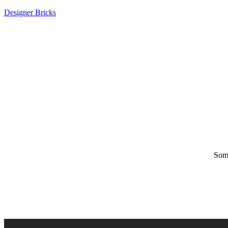
Designer Bricks
Some