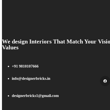
We design Interiors That Match Your Visi
Values
+91 9810107666
info@designerbricks.in
designerbricks1@gmail.com