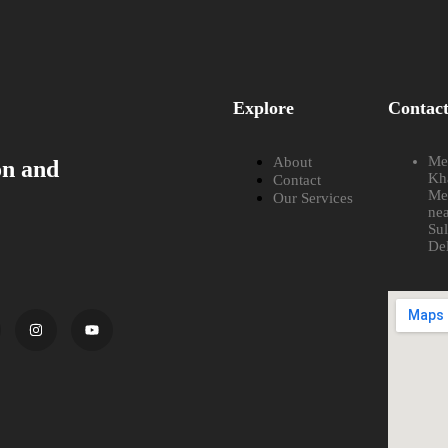
Explore
Contac
Met
About
on and
Kh
Contact
Me
Our Services
nea
Su
De