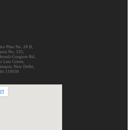
t
ro Pilar No. 28 B,
asra No, 335,
hrauli-Gurgaon Rd,
r Lata Green,
ltanpur, New Delhi,
lhi 110030