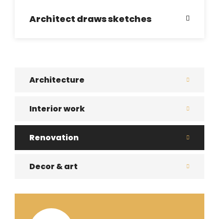
Architect draws sketches
Architecture
Interior work
Renovation
Decor & art