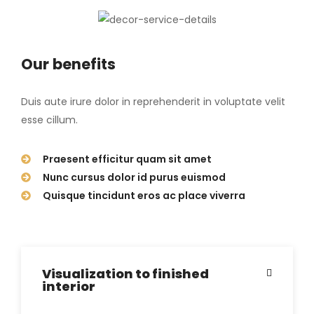
Our benefits
Duis aute irure dolor in reprehenderit in voluptate velit
esse cillum.
Praesent efficitur quam sit amet
Nunc cursus dolor id purus euismod
Quisque tincidunt eros ac place viverra
Visualization to finished
interior