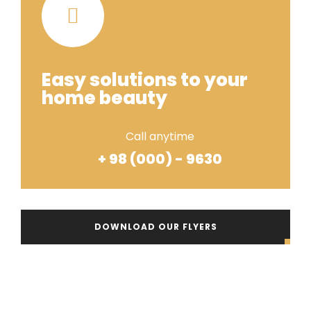
Easy solutions to your
home beauty
Call anytime
+ 98 (000) - 9630
DOWNLOAD OUR FLYERS