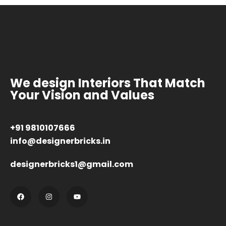
We design Interiors That Match
Your Vision and Values
+91 9810107666
info@designerbricks.in
designerbricks1@gmail.com