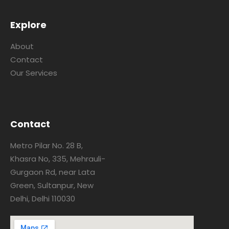
Explore
About
Contact
Our Services
Contact
Metro Pilar No. 28 B,
Khasra No, 335, Mehrauli-
Gurgaon Rd, near Lata
Green, Sultanpur, New
Delhi, Delhi 110030