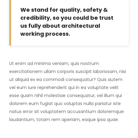
We stand for quality, safety &
credibility, so you could be trust
us fully about architectural
working process.
Ut enim ad minima veniam, quis nostrum
exercitationem ullam corporis suscipit laboriosam, nisi
ut aliquid ex ea commodi consequatur? Quis autem
vel eum iure reprehenderit qui in ea voluptate velit
esse quam nihil molestiae consequatur, vel illum qui
dolorem eum fugiat quo voluptas nulla pariatur iste
natus error sit voluptatem accusantium doloremque
laudantium, totam rem aperiam, eaque ipsa quae.