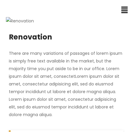
Renovation
There are many variations of passages of lorem ipsum
is simply free text available in the market, but the
majority time you put aside to be in our office. Lorem
ipsum dolor sit amet, consectetLorem ipsum dolor sit
amet, consectetur adipisicing elit, sed do eiusmod
tempor incididunt ut labore et dolore magna aliqua.
Lorem ipsum dolor sit amet, consectetur adipisicing
elit, sed do eiusmod tempor incididunt ut labore et
dolore magna aliqua.